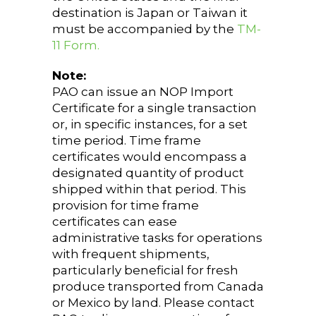
destination is Japan or Taiwan it
must be accompanied by the
TM-
11 Form.
Note:
PAO can issue an NOP Import
Certificate for a single transaction
or, in specific instances, for a set
time period. Time frame
certificates would encompass a
designated quantity of product
shipped within that period. This
provision for time frame
certificates can ease
administrative tasks for operations
with frequent shipments,
particularly beneficial for fresh
produce transported from Canada
or Mexico by land. Please contact