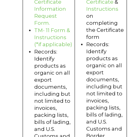
Certificate
Certificate
&
Information
Instructions
Request
on
Form.
completing
the Certificate
TM- 11 Form &
form
Instructions
(*if applicable)
Records:
Identify
Records:
products as
Identify
organic on all
products as
export
organic on all
documents,
export
including but
documents,
not limited to
including but
invoices,
not limited to
packing lists,
invoices,
bills of lading,
packing lists,
and U.S.
bills of lading,
Customs and
and U.S.
Border
Customs and