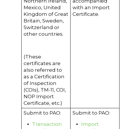
Northern Ireland,
accompanied
Mexico, United
with an Import
Kingdom of Great
Certificate.
Britain, Sweden,
Switzerland or
other countries.
(These
certificates are
also referred to
as a Certification
of Inspection
(COIs), TM-11, COI,
NOP Import
Certificate, etc.)
Submit to PAO:
Submit to PAO:
Transaction
Import