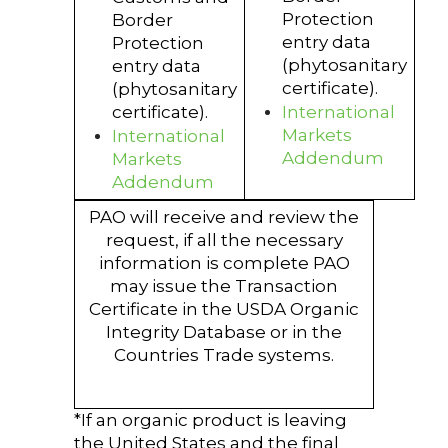
Protection
Border
entry data
Protection
(phytosanitary
entry data
certificate).
(phytosanitary
certificate).
International
Markets
International
Addendum
Markets
Addendum
PAO will receive and review the
request, if all the necessary
information is complete PAO
may issue the Transaction
Certificate in the USDA Organic
Integrity Database or in the
Countries Trade systems.
*If an organic product is leaving
the United States and the final