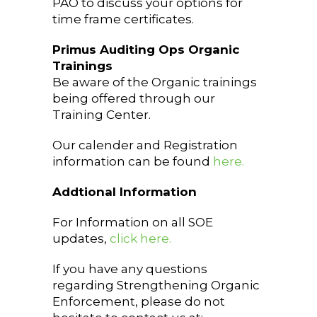
PAO to discuss your options for
time frame certificates.
Primus Auditing Ops Organic
Trainings
Be aware of the Organic trainings
being offered through our
Training Center.
Our calender and Registration
information can be found
here.
Addtional Information
For Information on all SOE
updates,
click here.
If you have any questions
regarding Strengthening Organic
Enforcement, please do not