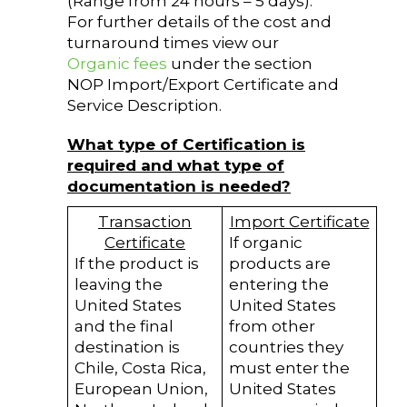
(Range from 24 hours – 5 days).
For further details of the cost and
turnaround times view our
Organic fees
under the section
NOP Import/Export Certificate and
Service Description.
What type of Certification is
required and what type of
documentation is needed?
Transaction
Import Certificate
Certificate
If organic
If the product is
products are
leaving the
entering the
United States
United States
and the final
from other
destination is
countries they
Chile, Costa Rica,
must enter the
European Union,
United States