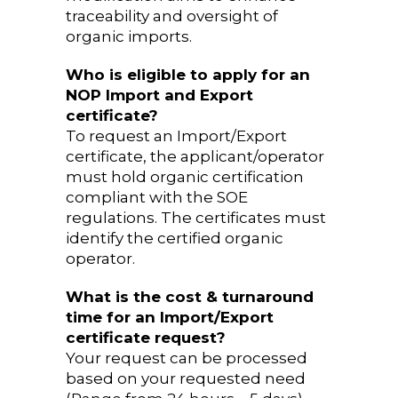
traceability and oversight of
organic imports.
Who is eligible to apply for an
NOP Import and Export
certificate?
To request an Import/Export
certificate, the applicant/operator
must hold organic certification
compliant with the SOE
regulations. The certificates must
identify the certified organic
operator.
What is the cost & turnaround
time for an Import/Export
certificate request?
Your request can be processed
based on your requested need