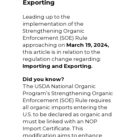
Exporting
Leading up to the
implementation of the
Strengthening Organic
Enforcement (SOE) Rule
approaching on
March 19, 2024,
this article is in relation to the
regulation change regarding:
Importing and Exporting.
Did you know?
The USDA National Organic
Program’s Strengthening Organic
Enforcement (SOE) Rule requires
all organic imports entering the
U.S. to be declared as organic and
must be linked with an NOP
Import Certificate. This
modification aims to enhance