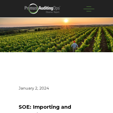
January 2, 2024
SOE: Importing and