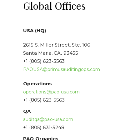
Global Offices
USA (HQ)
2615 S. Miller Street, Ste. 106
Santa Maria, CA, 93455
+1 (805) 623-5563
PAOUSA@primusauditingops.com
Operations
operations@pao-usa.com
+1 (805) 623-5563
QA
auditqa@pao-usa.com
+1 (805) 631-5248
PAO Organics