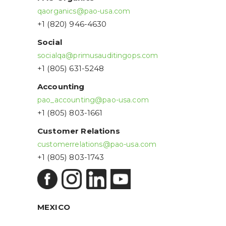
qaorganics@pao-usa.com
+1 (820) 946-4630
Social
socialqa@primusauditingops.com
+1 (805) 631-5248
Accounting
pao_accounting@pao-usa.com
+1 (805) 803-1661
Customer Relations
customerrelations@pao-usa.com
+1 (805) 803-1743
MEXICO