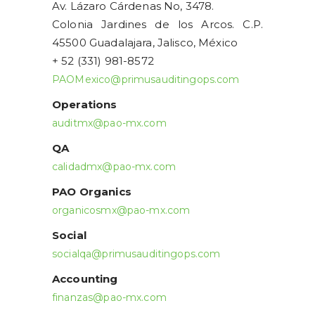
Av. Lázaro Cárdenas No, 3478.
Colonia Jardines de los Arcos. C.P.
45500 Guadalajara, Jalisco, México
+ 52 (331) 981-8572
PAOMexico@primusauditingops.com
Operations
auditmx@pao-mx.com
QA
calidadmx@pao-mx.com
PAO Organics
organicosmx@pao-mx.com
Social
socialqa@primusauditingops.com
Accounting
finanzas@pao-mx.com