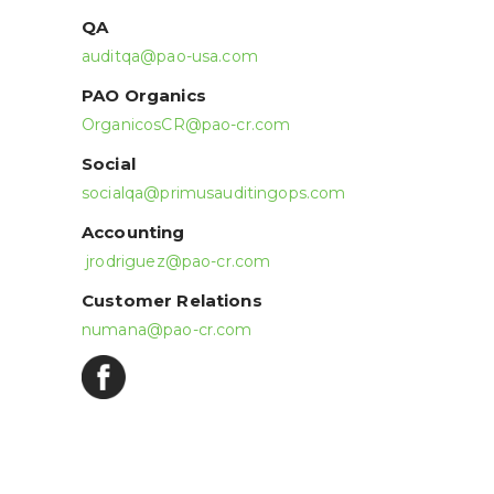
QA
auditqa@pao-usa.com
PAO Organics
OrganicosCR@pao-cr.com
Social
socialqa@primusauditingops.com
Accounting
jrodriguez@pao-cr.com
Customer Relations
numana@pao-cr.com