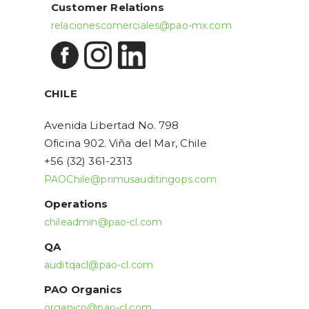
Customer Relations
relacionescomerciales@pao-mx.com
CHILE
Avenida Libertad No. 798
Oficina 902. Viña del Mar, Chile
+56 (32) 361-2313
PAOChile@primusauditingops.com
Operations
chileadmin@pao-cl.com
QA
auditqacl@pao-cl.com
PAO Organics
organico@pao-cl.com