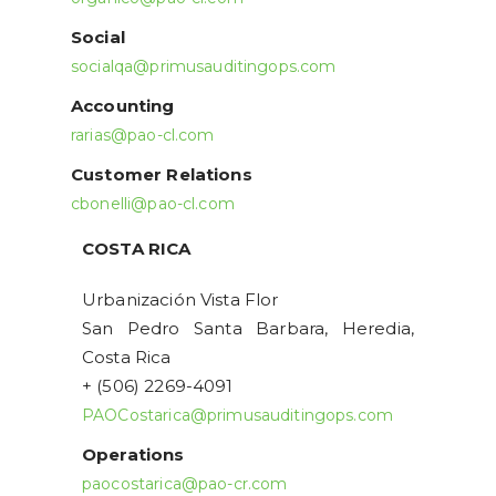
Social
socialqa@primusauditingops.com
Accounting
rarias@pao-cl.com
Customer Relations
cbonelli@pao-cl.com
COSTA RICA
Urbanización Vista Flor
San Pedro Santa Barbara, Heredia,
Costa Rica
+ (506) 2269-4091
PAOCostarica@primusauditingops.com
Operations
paocostarica@pao-cr.com