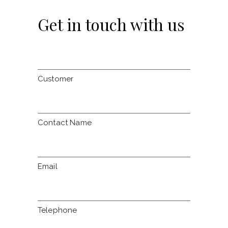
Get in touch with us
Customer
Contact Name
Email
Telephone