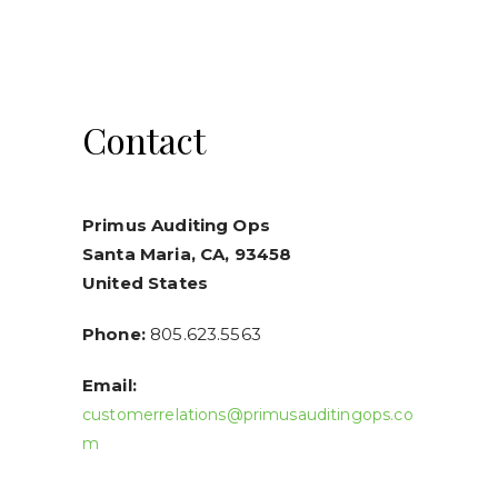
Contact
Primus Auditing Ops
Santa Maria, CA, 93458
United States
Phone:
805.623.5563
Email:
customerrelations@primusauditingops.co
m