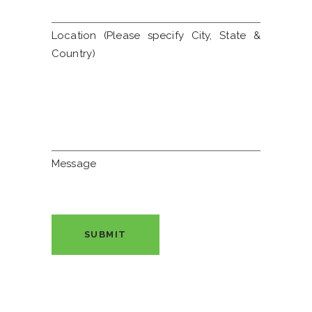
Location (Please specify City, State &
Country)
Message
SUBMIT