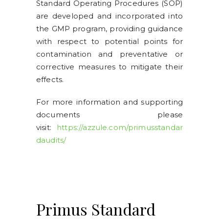
Standard Operating Procedures (SOP)
are developed and incorporated into
the GMP program, providing guidance
with respect to potential points for
contamination and preventative or
corrective measures to mitigate their
effects.
For more information and supporting
documents please
visit:
https://azzule.com/primusstandar
daudits/
Primus Standard