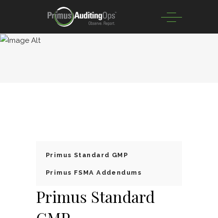
Primus Standard GMP
Primus FSMA Addendums
Primus Standard
GMP