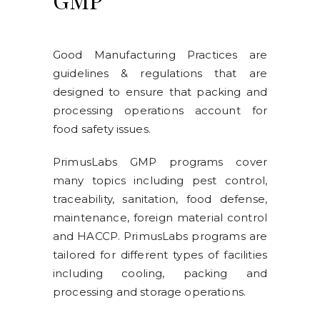
Good Manufacturing Practices are
guidelines & regulations that are
designed to ensure that packing and
processing operations account for
food safety issues.
PrimusLabs GMP programs cover
many topics including pest control,
traceability, sanitation, food defense,
maintenance, foreign material control
and HACCP. PrimusLabs programs are
tailored for different types of facilities
including cooling, packing and
processing and storage operations.