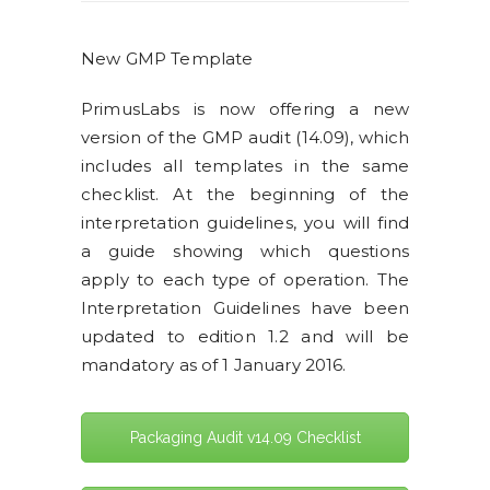
New GMP Template
PrimusLabs is now offering a new
version of the GMP audit (14.09), which
includes all templates in the same
checklist. At the beginning of the
interpretation guidelines, you will find
a guide showing which questions
apply to each type of operation. The
Interpretation Guidelines have been
updated to edition 1.2 and will be
mandatory as of 1 January 2016.
Packaging Audit v14.09 Checklist