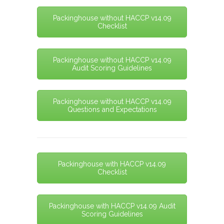
Packinghouse without HACCP v14.09
Checklist
Packinghouse without HACCP v14.09
Audit Scoring Guidelines
Packinghouse without HACCP v14.09
Questions and Expectations
Packinghouse with HACCP v14.09
Checklist
Packinghouse with HACCP v14.09 Audit
Scoring Guidelines