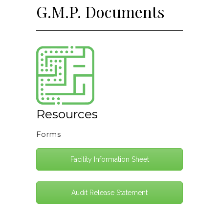
G.M.P. Documents
Resources
Forms
Facility Information Sheet
Audit Release Statement