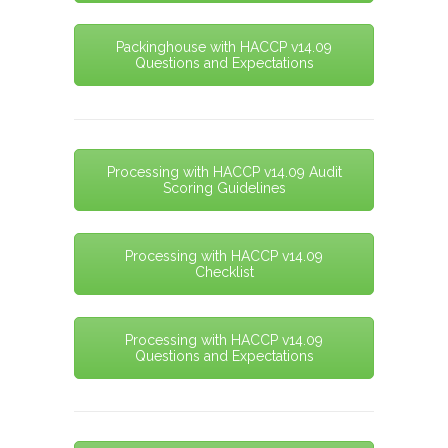
Packinghouse with HACCP v14.09
Questions and Expectations
Processing with HACCP v14.09 Audit
Scoring Guidelines
Processing with HACCP v14.09
Checklist
Processing with HACCP v14.09
Questions and Expectations