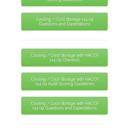
Cooling / Cold Storage v14.09
Questions and Expectations
Cooling / Cold Storage with HACCP
v14.09 Checklist
Cooling / Cold Storage with HACCP
v14.09 Audit Scoring Guidelines
Cooling / Cold Storage with HACCP
v14.09 Questions and Expectations