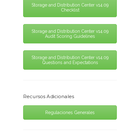
Storage and Distribution Center v14.09
Checklist
Storage and Distribution Center v14.09
Audit Scoring Guidelines
Storage and Distribution Center v14.09
Questions and Expectations
Recursos Adicionales
Regulaciones Generales