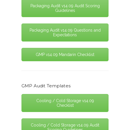
Packaging Audit v14.09 Audit Scoring
Guidelines
Packaging Audit v14.09 Questions and
Expectations
GMP v14.09 Mandarin Checklist
GMP Audit Templates
Cooling / Cold Storage v14.09
Checklist
Cooling / Cold Storage v14.09 Audit
Scoring Guidelines